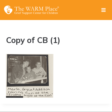
Skip
to
content
Copy of CB (1)