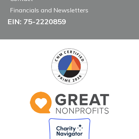
Financials and Newsletters
EIN: 75-2220859