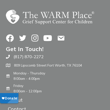
Facebook
Twitter
Instagram
YouTube
Contact Us
Get In Touch!
(817) 870-2272
Call The WARM Place
809 Lipscomb Street Fort Worth, TX 76104
Monday - Thursday
8:00am - 4:00pm
Friday
8:00am - 12:00pm
About
Contact