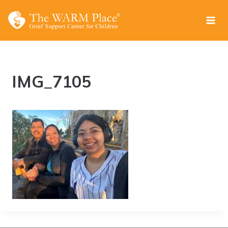
Skip
to
content
IMG_7105