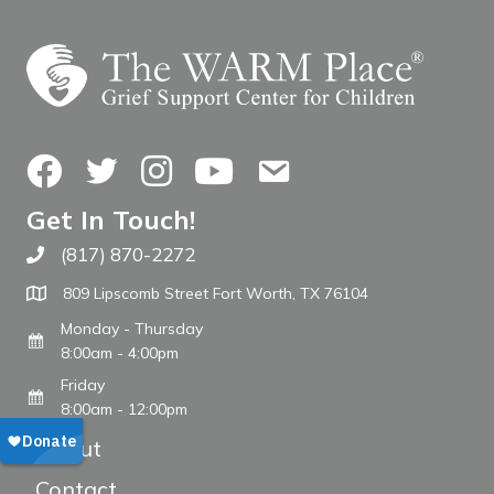
Facebook
Twitter
Instagram
YouTube
Contact Us
Get In Touch!
(817) 870-2272
Call The WARM Place
809 Lipscomb Street Fort Worth, TX 76104
Monday - Thursday
8:00am - 4:00pm
Friday
8:00am - 12:00pm
About
Contact