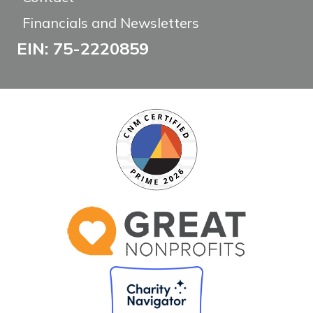
Financials and Newsletters
EIN: 75-2220859