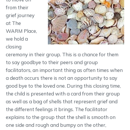
from their
grief journey
at The
WARM Place,
we hold a
closing
ceremony in their group. This is a chance for them
to say goodbye to their peers and group
facilitators, an important thing as often times when
a death occurs there is not an opportunity to say
good bye to the loved one. During this closing time,
the child is presented with a card from their group
as well as a bag of shells that represent grief and
the different feelings it brings. The facilitator
explains to the group that the shell is smooth on
one side and rough and bumpy on the other,