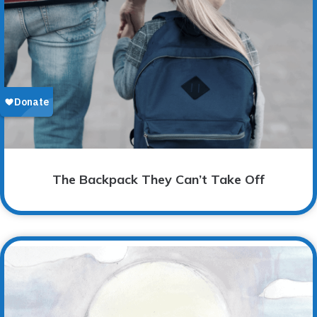
The Backpack They Can’t Take Off