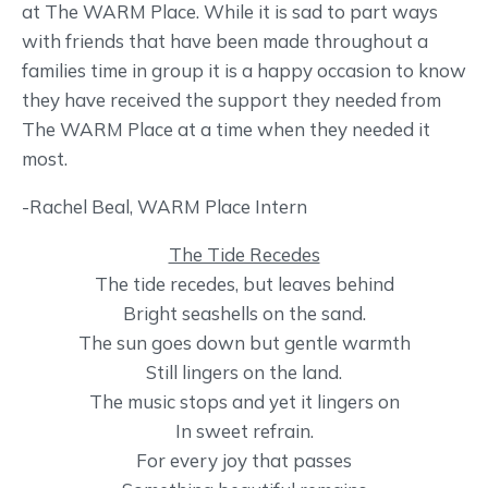
at The WARM Place. While it is sad to part ways
with friends that have been made throughout a
families time in group it is a happy occasion to know
they have received the support they needed from
The WARM Place at a time when they needed it
most.
-Rachel Beal, WARM Place Intern
The Tide Recedes
The tide recedes, but leaves behind
Bright seashells on the sand.
The sun goes down but gentle warmth
Still lingers on the land.
The music stops and yet it lingers on
In sweet refrain.
For every joy that passes