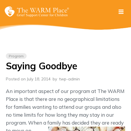
Skip
to
content
Program
Saying Goodbye
Posted on July 18, 2014
by
twp-admin
An important aspect of our program at The WARM
Place is that there are no geographical limitations
for families wanting to attend our groups and also
no time limits for how long they may stay in our
program. When a
family has decided they are ready
to move on