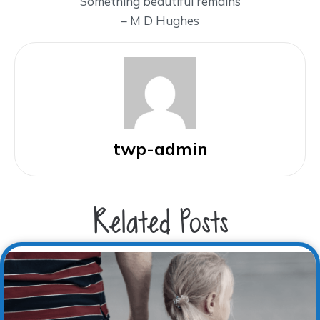
Something beautiful remains
– M D Hughes
twp-admin
Related Posts