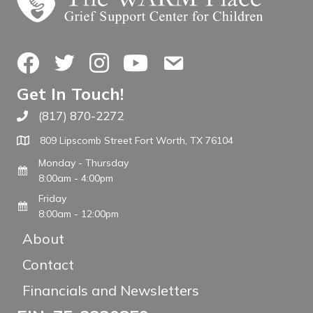
Facebook
Twitter
Instagram
YouTube
Contact Us
Get In Touch!
(817) 870-2272
Call The WARM Place
809 Lipscomb Street Fort Worth, TX 76104
Monday - Thursday
8:00am - 4:00pm
Friday
8:00am - 12:00pm
About
Contact
Financials and Newsletters