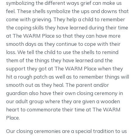
symbolizing the different ways grief can make us
feel. These shells symbolize the ups and downs that
come with grieving. They help a child to remember
the coping skills they have learned during their time
at The WARM Place so that they can have more
smooth days as they continue to cope with their
loss. We tell the child to use the shells to remind
them of the things they have learned and the
support they got at The WARM Place when they
hit a rough patch as well as to remember things will
smooth out as they heal. The parent and/or
guardian also have their own closing ceremony in
our adult group where they are given a wooden
heart to commemorate their time at The WARM
Place.
Our closing ceremonies are a special tradition to us