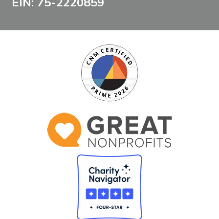
EIN: 75-2220859