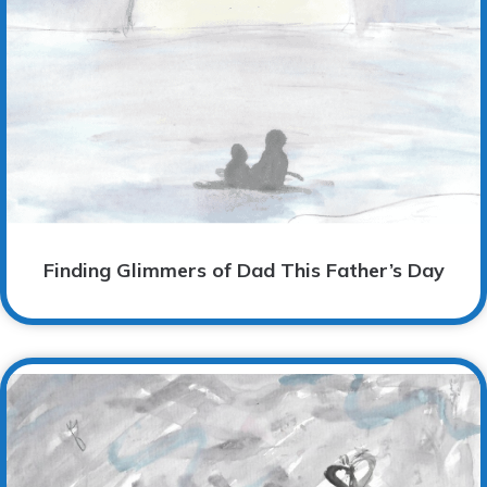
Finding Glimmers of Dad This Father’s Day