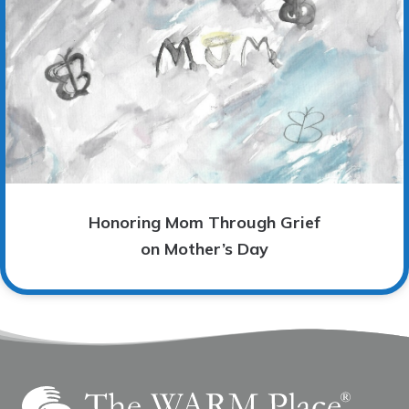
Honoring Mom Through Grief
on Mother’s Day