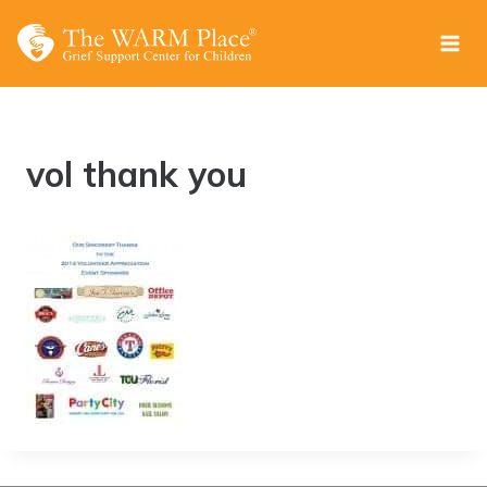
Skip
to
content
vol thank you