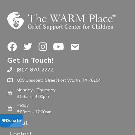
Facebook
Twitter
Instagram
YouTube
Contact Us
Get In Touch!
(817) 870-2272
Call The WARM Place
809 Lipscomb Street Fort Worth, TX 76104
Monday - Thursday
8:00am - 4:00pm
Friday
8:00am - 12:00pm
About
Contact