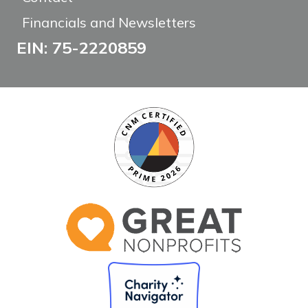
Financials and Newsletters
EIN: 75-2220859