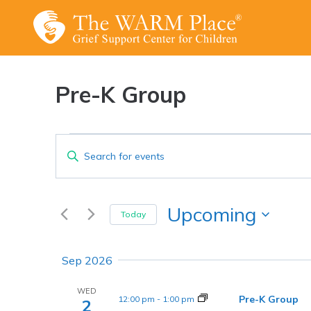
Skip
to
content
Pre-K Group
Events
Events
Enter
Keyword.
Search
Search
and
for
Upcoming
Today
Events
Views
Select
by
date.
Navigation
Sep 2026
Keyword.
WED
Pre-K Group
12:00 pm
-
1:00 pm
2