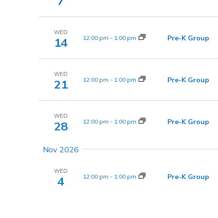
7
WED
Pre-K Group
12:00 pm
-
1:00 pm
14
WED
Pre-K Group
12:00 pm
-
1:00 pm
21
WED
Pre-K Group
12:00 pm
-
1:00 pm
28
Nov 2026
WED
Pre-K Group
12:00 pm
-
1:00 pm
4