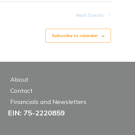
Next
Events
Subscribe to calendar
About
Contact
Financials and Newsletters
EIN: 75-2220859