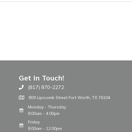
Get In Touch!
(817) 870-2272
Call The WARM Place
809 Lipscomb Street Fort Worth, TX 76104
Monday - Thursday
8:00am - 4:00pm
Friday
8:00am - 12:00pm