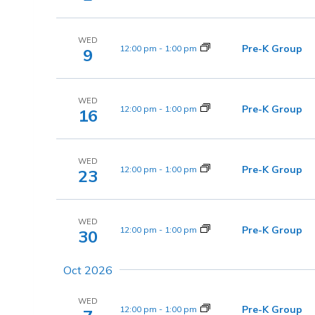
WED
Pre-K Group
12:00 pm
-
1:00 pm
9
WED
Pre-K Group
12:00 pm
-
1:00 pm
16
WED
Pre-K Group
12:00 pm
-
1:00 pm
23
WED
Pre-K Group
12:00 pm
-
1:00 pm
30
Oct 2026
WED
Pre-K Group
12:00 pm
-
1:00 pm