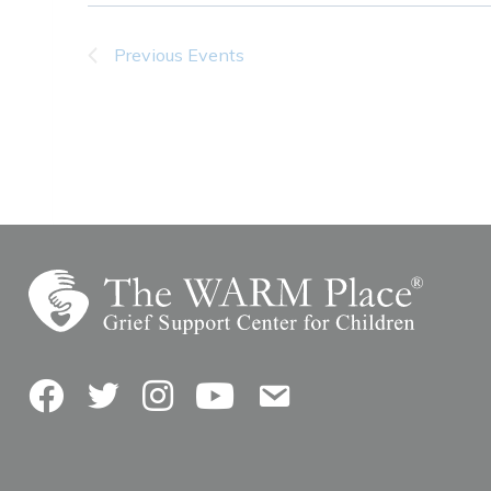
Previous
Events
Facebook
Twitter
Instagram
YouTube
Contact Us