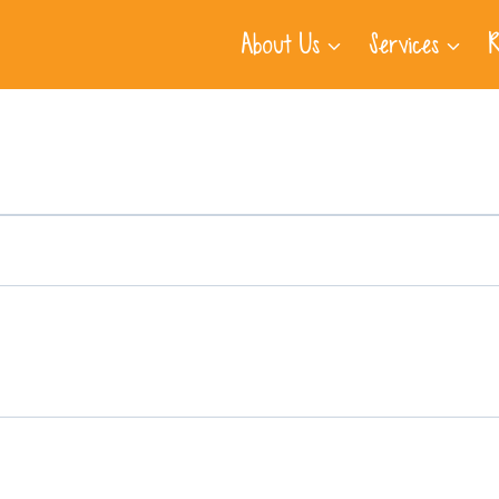
About Us
Services
R