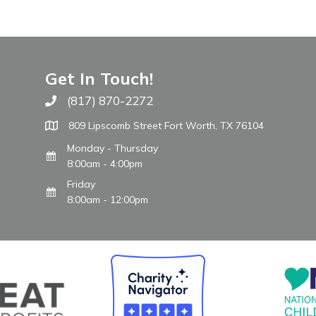
Get In Touch!
(817) 870-2272
Call The WARM Place
809 Lipscomb Street Fort Worth, TX 76104
Monday - Thursday
8:00am - 4:00pm
Friday
8:00am - 12:00pm