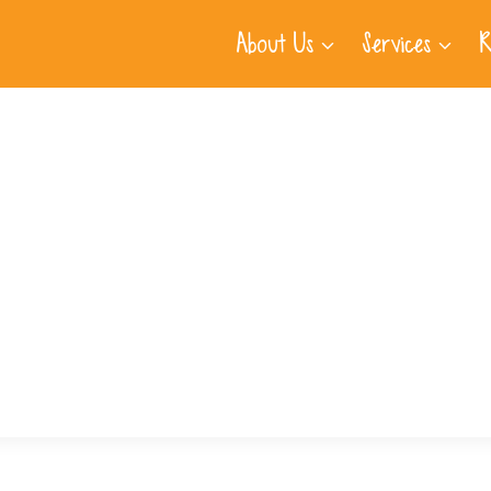
About Us
Services
R