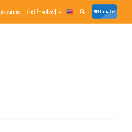
esources
Get Involved