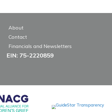
About
Contact
Financials and Newsletters
EIN: 75-2220859