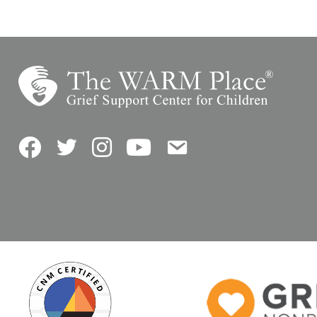
Facebook
Twitter
Instagram
YouTube
Contact Us