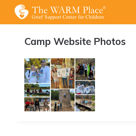
Skip
to
content
Camp Website Photos