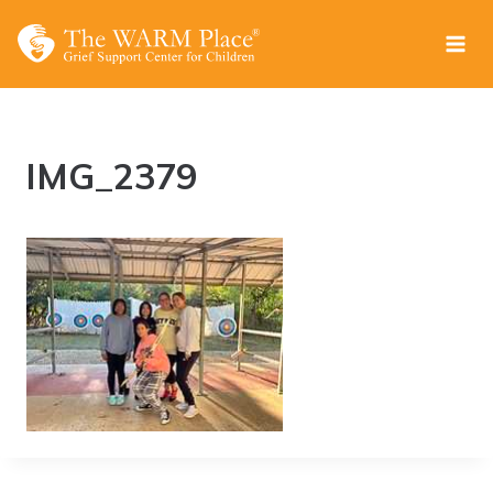
Skip
to
content
IMG_2379