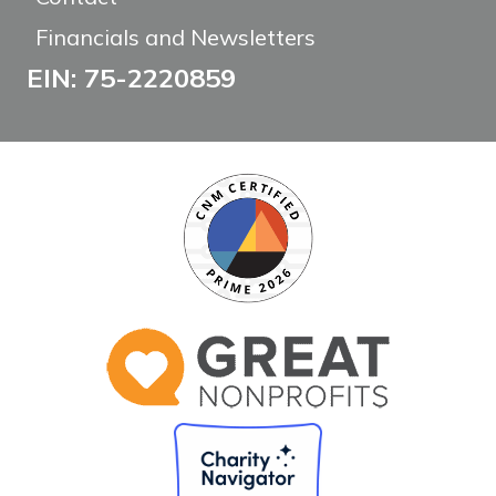
Financials and Newsletters
EIN: 75-2220859