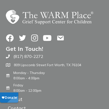
Facebook
Twitter
Instagram
YouTube
Contact Us
Get In Touch!
(817) 870-2272
Call The WARM Place
809 Lipscomb Street Fort Worth, TX 76104
Monday - Thursday
8:00am - 4:00pm
Friday
8:00am - 12:00pm
About
Contact