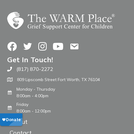
Facebook
Twitter
Instagram
YouTube
Contact Us
Get In Touch!
(817) 870-2272
Call The WARM Place
809 Lipscomb Street Fort Worth, TX 76104
Monday - Thursday
8:00am - 4:00pm
Friday
8:00am - 12:00pm
About
Contact