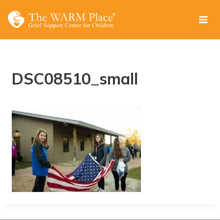
Skip
to
content
DSC08510_small