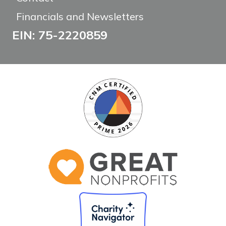
Financials and Newsletters
EIN: 75-2220859