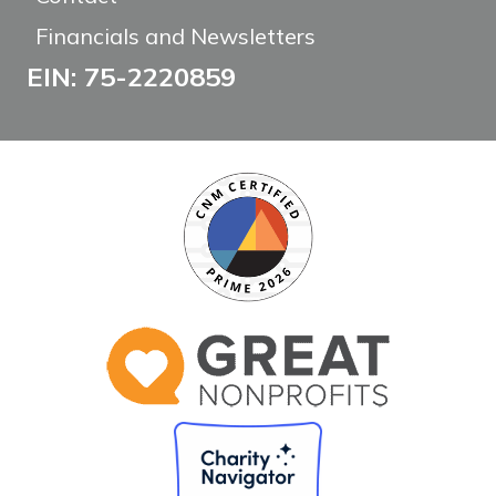
Financials and Newsletters
EIN: 75-2220859