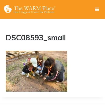
Skip
to
content
DSC08593_small