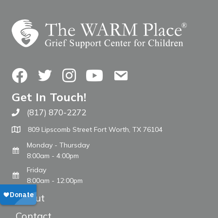
Facebook
Twitter
Instagram
YouTube
Contact Us
Get In Touch!
(817) 870-2272
Call The WARM Place
809 Lipscomb Street Fort Worth, TX 76104
Monday - Thursday
8:00am - 4:00pm
Friday
8:00am - 12:00pm
About
Contact