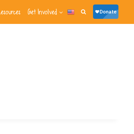
esources
Get Involved