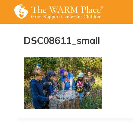
Skip
to
content
DSC08611_small