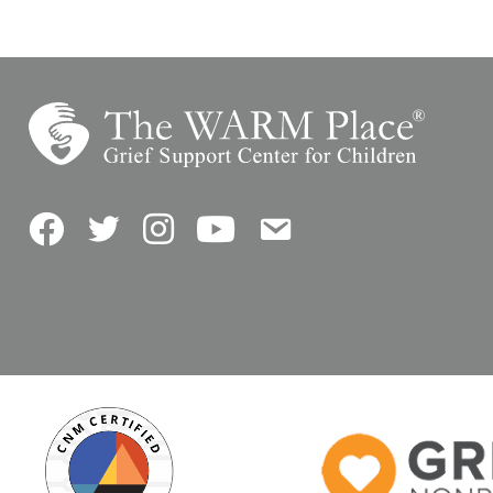
Facebook
Twitter
Instagram
YouTube
Contact Us