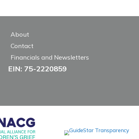
About
Contact
Financials and Newsletters
EIN: 75-2220859