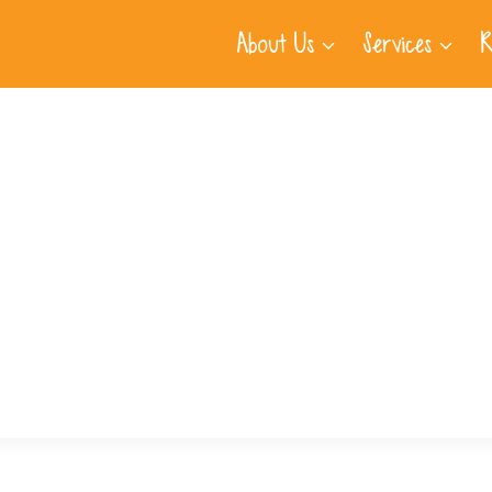
About Us
Services
R