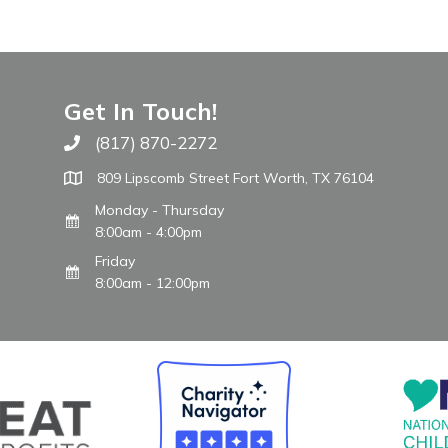
Get In Touch!
(817) 870-2272
Call The WARM Place
809 Lipscomb Street Fort Worth, TX 76104
Monday - Thursday
8:00am - 4:00pm
Friday
8:00am - 12:00pm