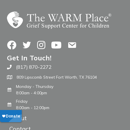
Facebook
Twitter
Instagram
YouTube
Contact Us
Get In Touch!
(817) 870-2272
Call The WARM Place
809 Lipscomb Street Fort Worth, TX 76104
Monday - Thursday
8:00am - 4:00pm
Friday
8:00am - 12:00pm
About
Contact