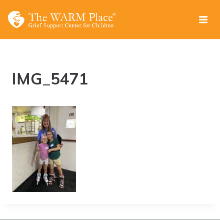
Skip
to
content
IMG_5471