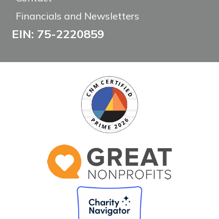
Financials and Newsletters
EIN: 75-2220859