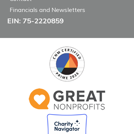
Financials and Newsletters
EIN: 75-2220859