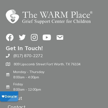
Facebook
Twitter
Instagram
YouTube
Contact Us
Get In Touch!
(817) 870-2272
Call The WARM Place
809 Lipscomb Street Fort Worth, TX 76104
Monday - Thursday
8:00am - 4:00pm
Friday
8:00am - 12:00pm
About
Contact