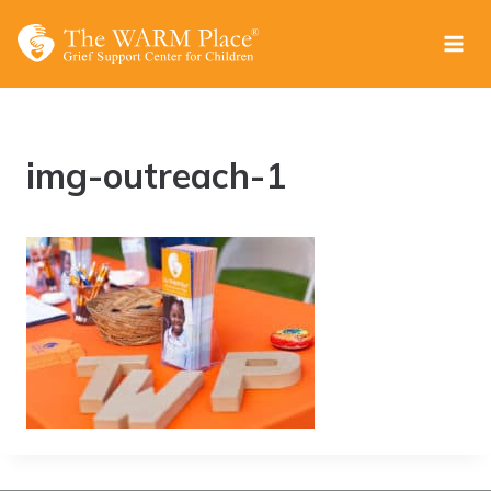
Skip
to
content
img-outreach-1