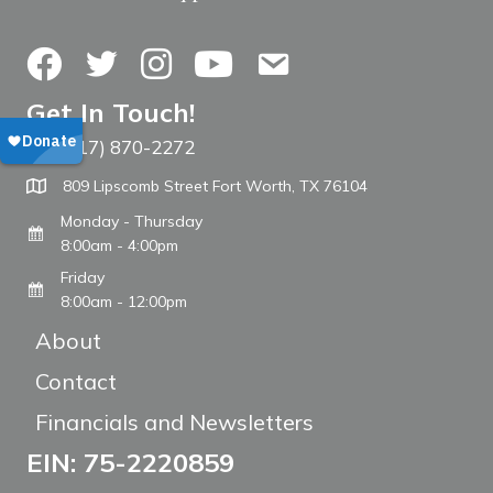
Facebook
Twitter
Instagram
YouTube
Contact Us
Get In Touch!
(817) 870-2272
Call The WARM Place
809 Lipscomb Street Fort Worth, TX 76104
Monday - Thursday
8:00am - 4:00pm
Friday
8:00am - 12:00pm
About
Contact
Financials and Newsletters
EIN: 75-2220859