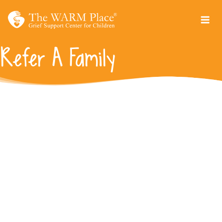
Skip
to
content
Refer A Family