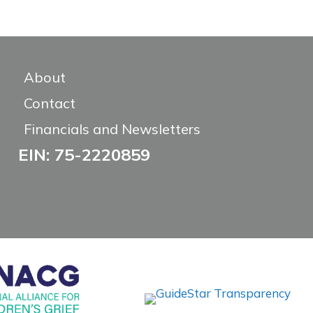
About
Contact
Financials and Newsletters
EIN: 75-2220859