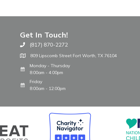
Get In Touch!
(817) 870-2272
Call The WARM Place
809 Lipscomb Street Fort Worth, TX 76104
Monday - Thursday
8:00am - 4:00pm
Friday
8:00am - 12:00pm