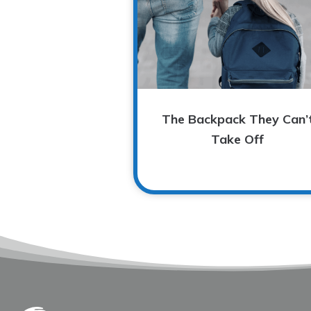
The Backpack They Can’
Take Off