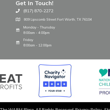
Get In Touch!
(817) 870-2272
Call The WARM Place
809 Lipscomb Street Fort Worth, TX 76104
Monday - Thursday
8:00am - 4:00pm
Friday
8:00am - 12:00pm
The WARM Place. All Rights Reserved.
Privacy Policy
·
St