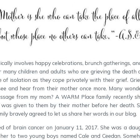
cally involves happy celebrations, brunch gatherings, an
or many children and adults who are grieving the death o
 of isolation as they cope privately with their grief. Gri
see and hear from their mother once more. Many wonde
essage from my mom? A WARM Place family recently s
t was given to them by their mother before her death.
ily bravely agreed to let us share her words in our blog.
ied of brain cancer on January 11, 2017. She was a daugh
her to two young boys named Cale and Ceedan. Someh