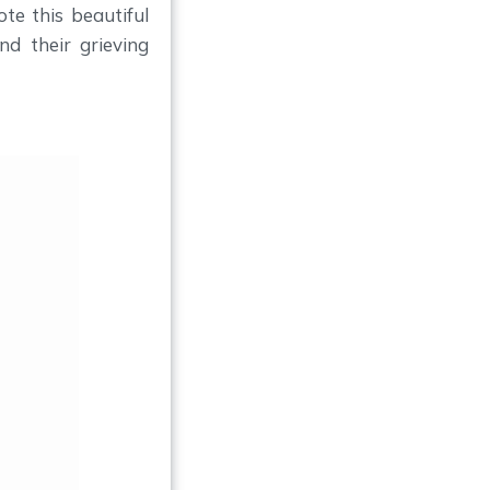
ote this beautiful
d their grieving