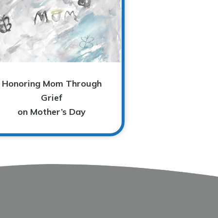
Honoring Mom Through
Grief
on Mother’s Day