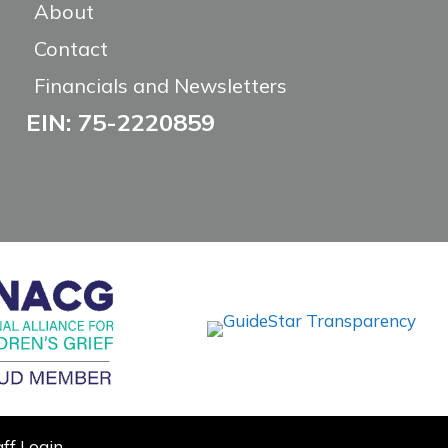
About
Contact
Financials and Newsletters
EIN: 75-2220859
aff Login