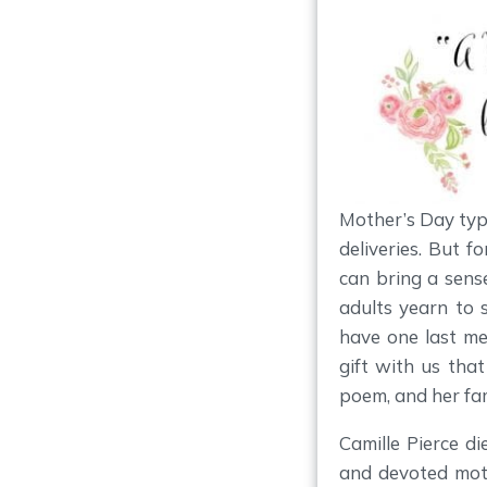
Mother’s Day typi
deliveries. But f
can bring a sense
adults yearn to 
have one last m
gift with us tha
poem, and her fam
Camille Pierce d
and devoted mot