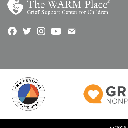
Facebook
Twitter
Instagram
YouTube
Contact Us
© 2026 