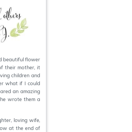
d beautiful flower
f their mother, it
eving children and
r what if I could
hared an amazing
 She wrote them a
ter, loving wife,
ow at the end of