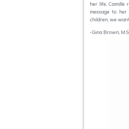
her life, Camille
message to her 
children, we wan
-Gina Brown, M.S.