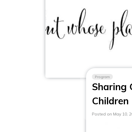
Program
Sharing 
Children
Posted on May 10, 