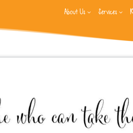
About Us
Services
R