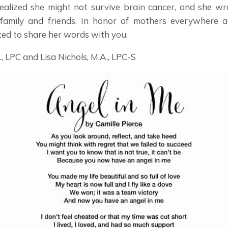
 realized she might not survive brain cancer, and she wr
family and friends. In honor of mothers everywhere an
ted to share her words with you.
, LPC and Lisa Nichols, M.A., LPC-S