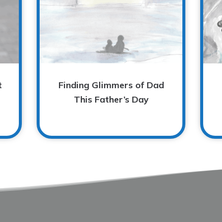
t
Finding Glimmers of Dad
This Father’s Day