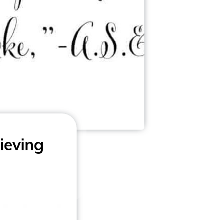
ieving