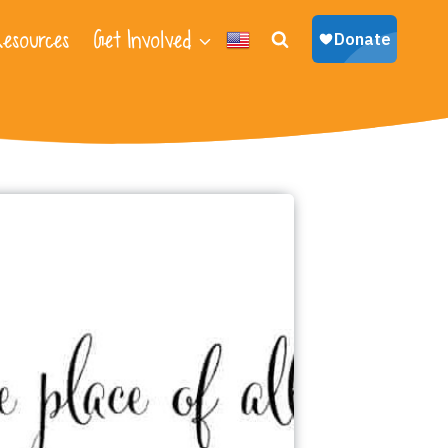
esources
Get Involved