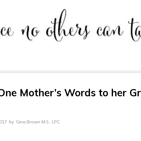
One Mother’s Words to her Gr
2017
by
Gina Brown M.S., LPC