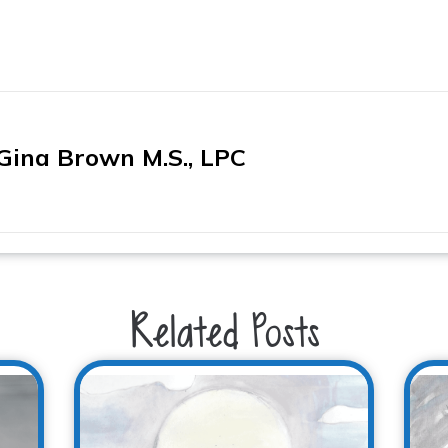
Gina Brown M.S., LPC
Related Posts