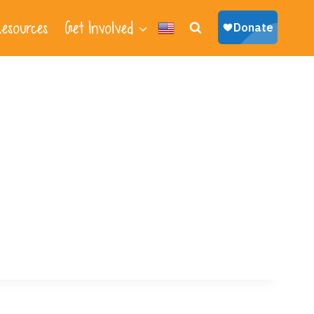
esources
Get Involved