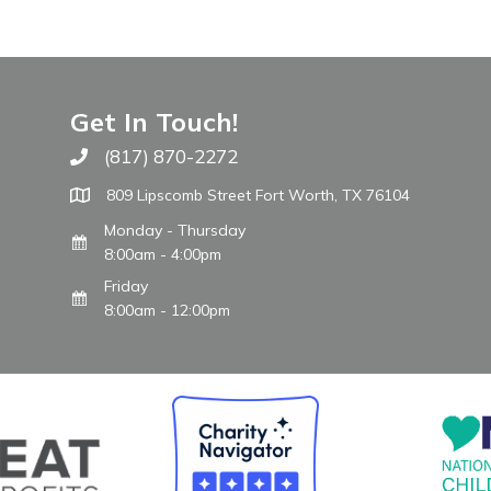
Get In Touch!
(817) 870-2272
Call The WARM Place
809 Lipscomb Street Fort Worth, TX 76104
Monday - Thursday
8:00am - 4:00pm
Friday
8:00am - 12:00pm