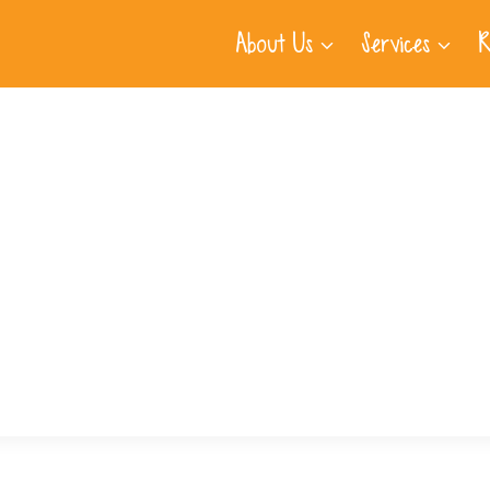
About Us
Services
R