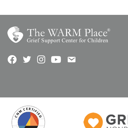
Facebook
Twitter
Instagram
YouTube
Contact Us