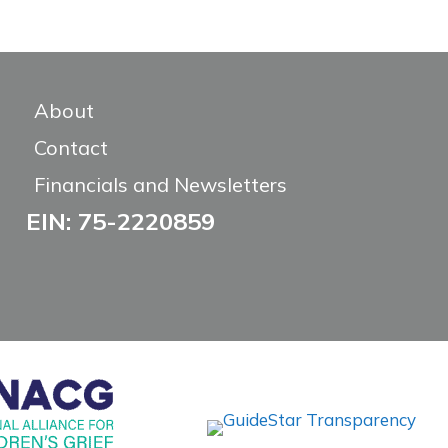
About
Contact
Financials and Newsletters
EIN: 75-2220859