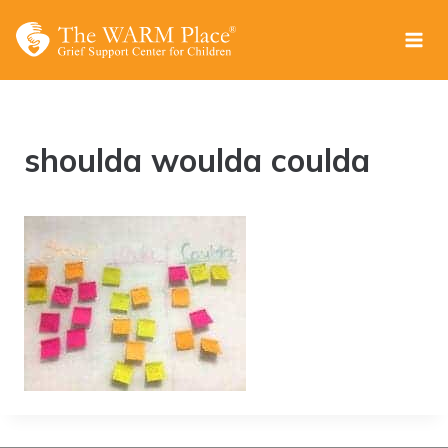
Skip
to
content
shoulda woulda coulda