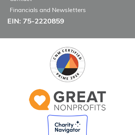
Financials and Newsletters
EIN: 75-2220859