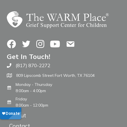
Facebook
Twitter
Instagram
YouTube
Contact Us
Get In Touch!
(817) 870-2272
Call The WARM Place
809 Lipscomb Street Fort Worth, TX 76104
Monday - Thursday
8:00am - 4:00pm
Friday
8:00am - 12:00pm
About
Contact