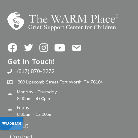
Facebook
Twitter
Instagram
YouTube
Contact Us
Get In Touch!
(817) 870-2272
Call The WARM Place
809 Lipscomb Street Fort Worth, TX 76104
Monday - Thursday
8:00am - 4:00pm
Friday
8:00am - 12:00pm
About
Contact