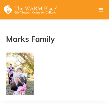
Skip
to
content
Marks Family