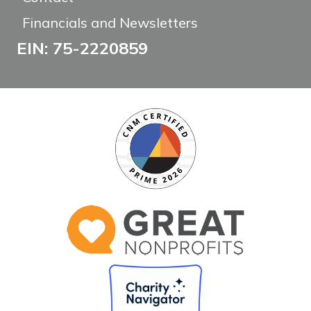
Financials and Newsletters
EIN: 75-2220859