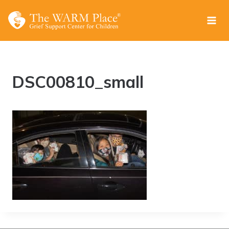
Skip
to
content
DSC00810_small