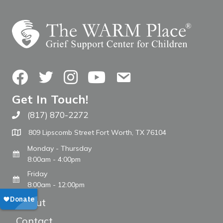
Facebook
Twitter
Instagram
YouTube
Contact Us
Get In Touch!
(817) 870-2272
Call The WARM Place
809 Lipscomb Street Fort Worth, TX 76104
Monday - Thursday
8:00am - 4:00pm
Friday
8:00am - 12:00pm
About
Contact