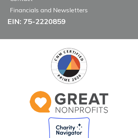
Financials and Newsletters
EIN: 75-2220859