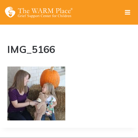
Skip
to
content
IMG_5166