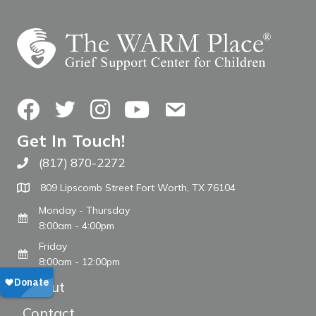
Facebook
Twitter
Instagram
YouTube
Contact Us
Get In Touch!
(817) 870-2272
Call The WARM Place
809 Lipscomb Street Fort Worth, TX 76104
Monday - Thursday
8:00am - 4:00pm
Friday
8:00am - 12:00pm
About
Contact