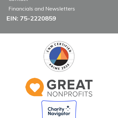
Financials and Newsletters
EIN: 75-2220859