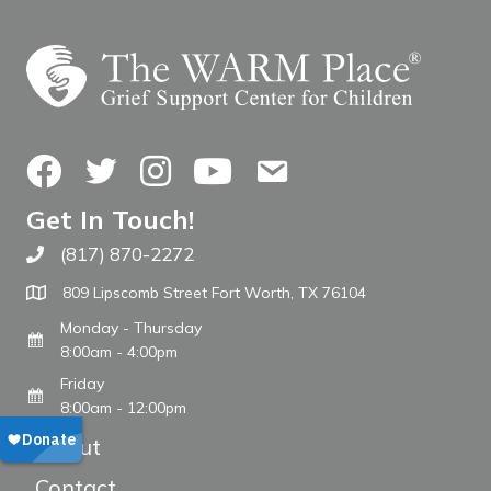
Facebook
Twitter
Instagram
YouTube
Contact Us
Get In Touch!
(817) 870-2272
Call The WARM Place
809 Lipscomb Street Fort Worth, TX 76104
Monday - Thursday
8:00am - 4:00pm
Friday
8:00am - 12:00pm
About
Contact