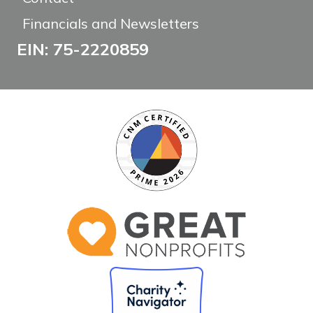
Financials and Newsletters
EIN: 75-2220859