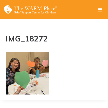
Skip
to
content
IMG_18272