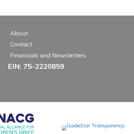
About
Contact
Financials and Newsletters
EIN: 75-2220859