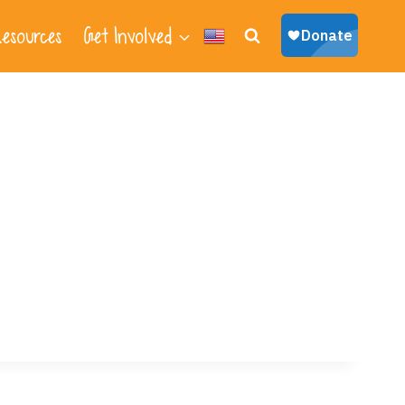
esources
Get Involved