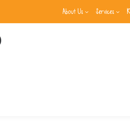
About Us
Services
R
)