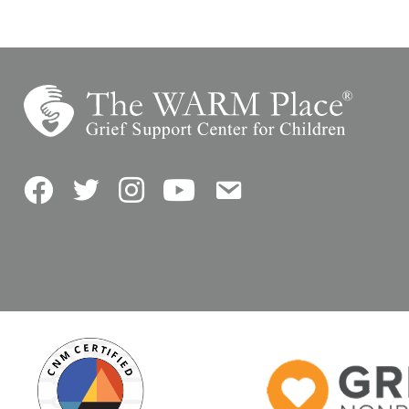
Facebook
Twitter
Instagram
YouTube
Contact Us