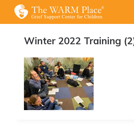
Skip
to
content
Winter 2022 Training (2