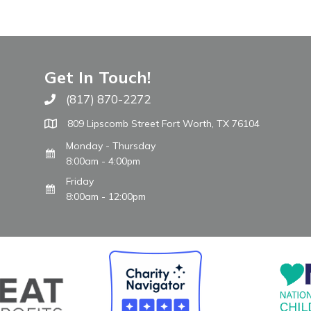
Get In Touch!
(817) 870-2272
Call The WARM Place
809 Lipscomb Street Fort Worth, TX 76104
Monday - Thursday
8:00am - 4:00pm
Friday
8:00am - 12:00pm