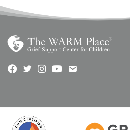
Facebook
Twitter
Instagram
YouTube
Contact Us