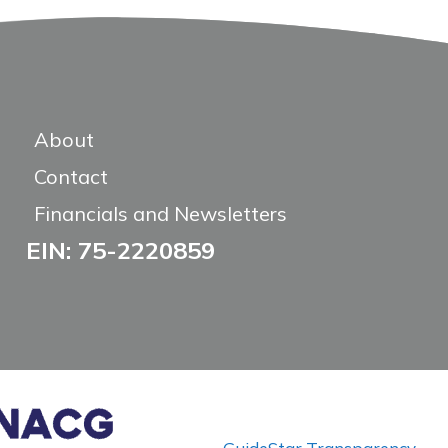
About
Contact
Financials and Newsletters
EIN: 75-2220859