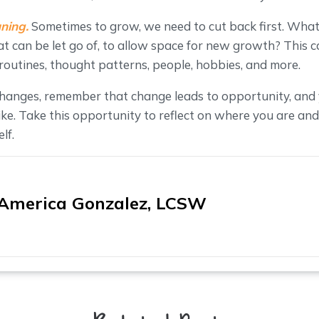
ning.
Sometimes to grow, we need to cut back first. What 
 can be let go of, to allow space for new growth? This c
, routines, thought patterns, people, hobbies, and more.
hanges, remember that change leads to opportunity, and
ike. Take this opportunity to reflect on where you are and
lf.
America Gonzalez, LCSW