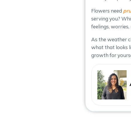
Flowers need
pru
serving you? What
feelings, worries
As the weather c
what that looks l
growth for yourse