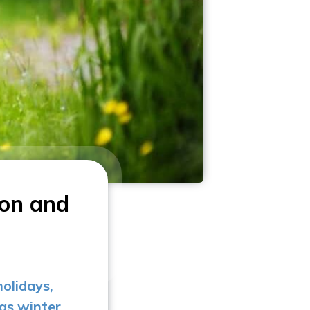
ion and
holidays,
 as winter