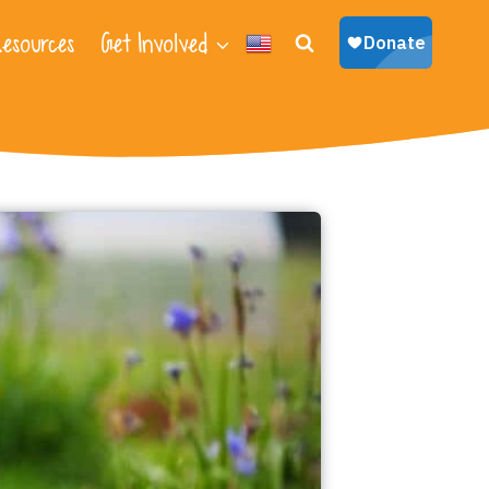
esources
Get Involved