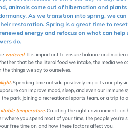
nd, animals come out of hibernation and plant
 dormancy. As we transition into spring, we can 
their restoration. Spring is a great time to reset
renewed energy and refocus on what can help 
owers do.
 be
watered
.
It is important to ensure balance and moderat
Whether that be the literal food we intake, the media we
r the things we say to ourselves.
light.
Spending time outside positively impacts our physi
 exposure can improve mood, sleep, and even our immune s
n the park, joining a recreational sports team, or a trip to
uitable temperature.
Creating the right environment can 
er where you spend most of your time, the people you’re 
ur free time on, and how these factors affect you.