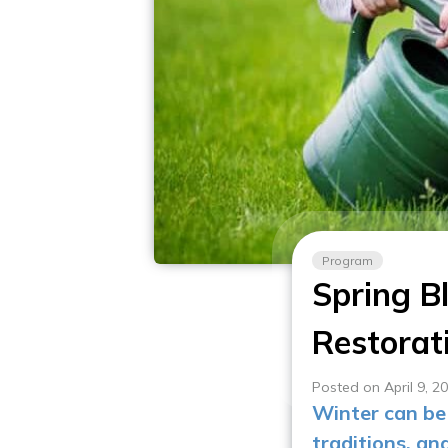
Program
Spring B
Restorat
Posted on April 9, 2
Winter can be 
traditions, an