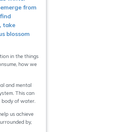
s emerge from
find
, take
us blossom
ion in the things
 consume, how we
cal and mental
ystem. This can
 a body of water.
help us achieve
surrounded by,