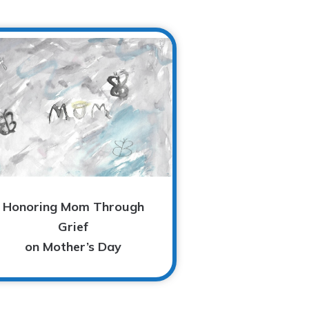
Honoring Mom Through
Grief
on Mother’s Day