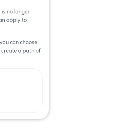
is no longer
an apply to
 you can choose
 create a path of