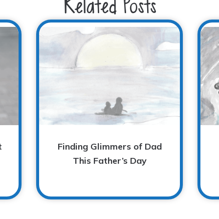
Related Posts
t
Finding Glimmers of Dad
This Father’s Day