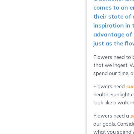
comes to an e
their state of
inspiration in 
advantage of 
just as the fl
Flowers need to
that we ingest. 
spend our time, o
Flowers need
sun
health. Sunlight
look like a walk i
Flowers need a
s
our goals. Consid
what you spend yo