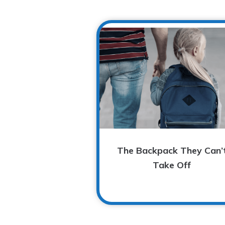
The Backpack They Can’
Take Off