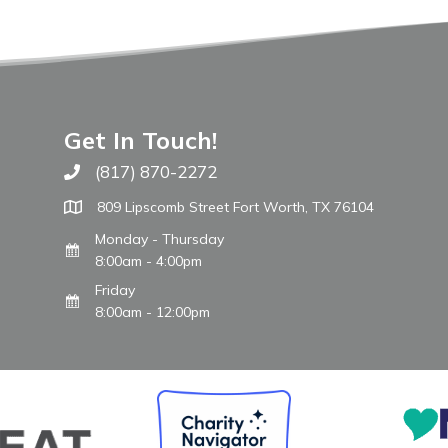
Get In Touch!
(817) 870-2272
Call The WARM Place
809 Lipscomb Street Fort Worth, TX 76104
Monday - Thursday
8:00am - 4:00pm
Friday
8:00am - 12:00pm