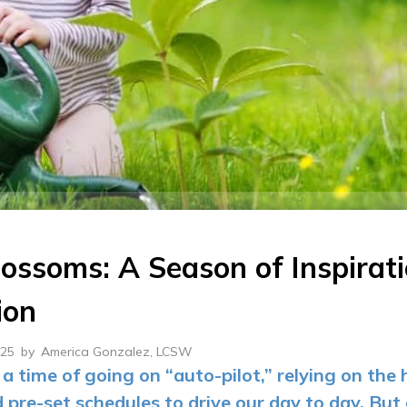
lossoms: A Season of Inspirat
ion
025
by
America Gonzalez, LCSW
a time of going on “auto-pilot,” relying on the 
d pre-set schedules to drive our day to day. But