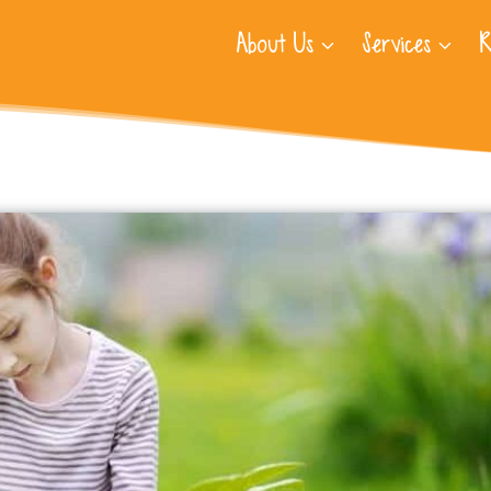
About Us
Services
R