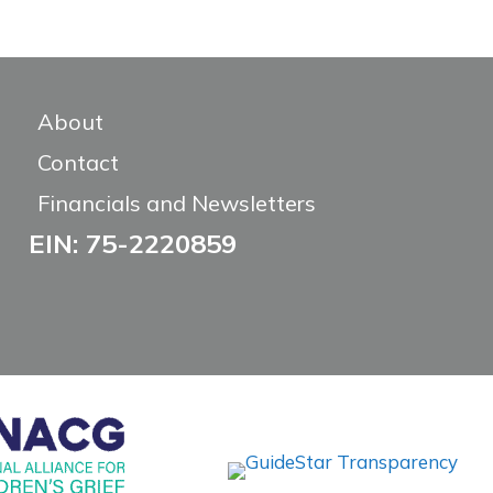
About
Contact
Financials and Newsletters
EIN: 75-2220859