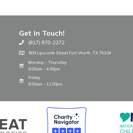
Get In Touch!
(817) 870-2272
Call The WARM Place
809 Lipscomb Street Fort Worth, TX 76104
Monday - Thursday
8:00am - 4:00pm
Friday
8:00am - 12:00pm