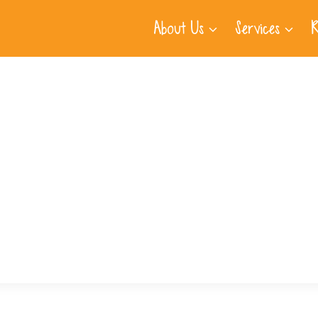
About Us
Services
R