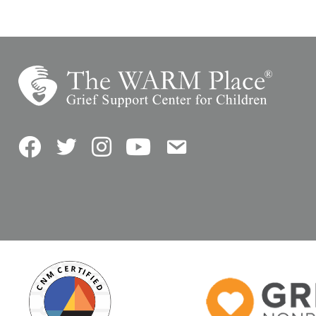
Facebook
Twitter
Instagram
YouTube
Contact Us