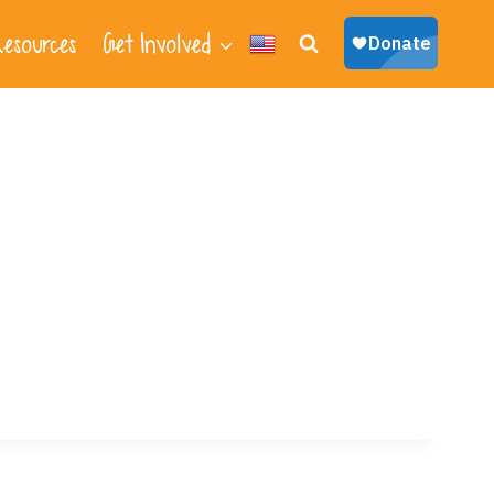
esources
Get Involved