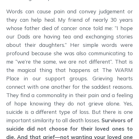
Words can cause pain and convey judgement or
they can help heal. My friend of nearly 30 years
whose father died of cancer once told me: “I hope
our Dads are having tea and exchanging stories
about their daughters.” Her simple words were
profound because she was also communicating to
me “we’re the same, we are not different”. That is
the magical thing that happens at The WARM
Place in our support groups. Grieving hearts
connect with one another for the saddest reasons.
They find a commonality in their pain and a feeling
of hope knowing they do not grieve alone. Yes,
suicide is a different type of loss. But there is one
important similarity to all death losses.
Survivors of
suicide did not choose for their loved ones to
die. And that grief—not wanting your loved one