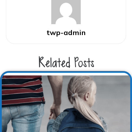
twp-admin
Related Posts