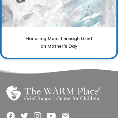
Honoring Mom Through Grief
on Mother’s Day
Facebook
Twitter
Instagram
YouTube
Contact Us