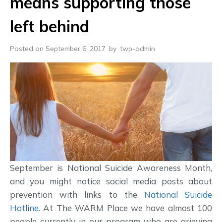
means supporting those
left behind
Posted on September 6, 2017
by
twp-admin
September is National Suicide Awareness Month,
and you might notice social media posts about
prevention with links to the
National Suicide
Hotline
. At The WARM Place we have almost 100
people currently in our program who are grieving