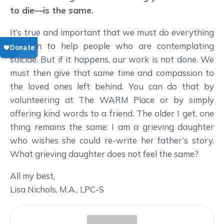
to die—is the same.
It’s true and important that we must do everything
we can to help people who are contemplating
suicide. But if it happens, our work is not done. We
must then give that same time and compassion to
the loved ones left behind. You can do that by
volunteering at The WARM Place or by simply
offering kind words to a friend. The older I get, one
thing remains the same: I am a grieving daughter
who wishes she could re-write her father’s story.
What grieving daughter does not feel the same?
All my best,
Lisa Nichols, M.A., LPC-S