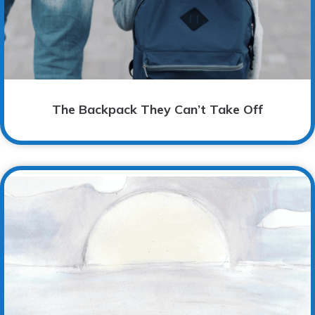
The Backpack They Can’t Take Off