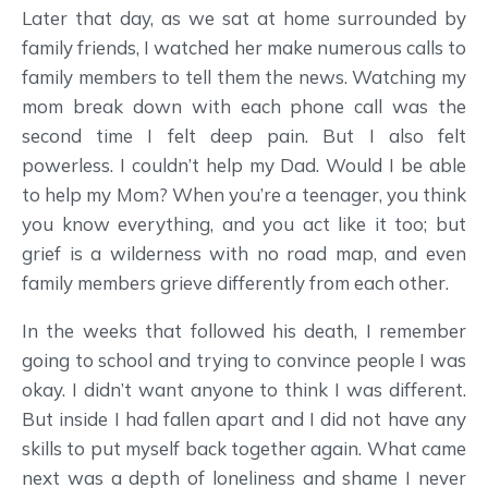
Later that day, as we sat at home surrounded by
family friends, I watched her make numerous calls to
family members to tell them the news. Watching my
mom break down with each phone call was the
second time I felt deep pain. But I also felt
powerless. I couldn’t help my Dad. Would I be able
to help my Mom? When you’re a teenager, you think
you know everything, and you act like it too; but
grief is a wilderness with no road map, and even
family members grieve differently from each other.
In the weeks that followed his death, I remember
going to school and trying to convince people I was
okay. I didn’t want anyone to think I was different.
But inside I had fallen apart and I did not have any
skills to put myself back together again. What came
next was a depth of loneliness and shame I never