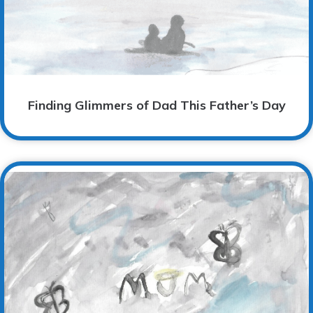
Finding Glimmers of Dad This Father’s Day