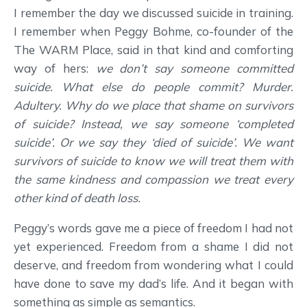
I remember the day we discussed suicide in training.
I remember when Peggy Bohme, co-founder of the
The WARM Place, said in that kind and comforting
way of hers:
we don’t say someone committed
suicide. What else do people commit? Murder.
Adultery. Why do we place that shame on survivors
of suicide? Instead, we say someone ‘completed
suicide’. Or we say they ‘died of suicide’. We want
survivors of suicide to know we will treat them with
the same kindness and compassion we treat every
other kind of death loss.
Peggy’s words gave me a piece of freedom I had not
yet experienced. Freedom from a shame I did not
deserve, and freedom from wondering what I could
have done to save my dad’s life. And it began with
something as simple as semantics.