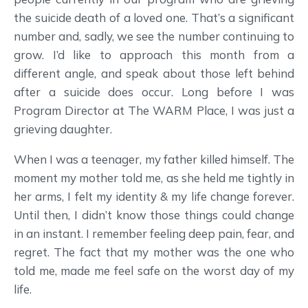
the suicide death of a loved one. That’s a significant
number and, sadly, we see the number continuing to
grow. I’d like to approach this month from a
different angle, and speak about those left behind
after a suicide does occur. Long before I was
Program Director at The WARM Place, I was just a
grieving daughter.
When I was a teenager, my father killed himself. The
moment my mother told me, as she held me tightly in
her arms, I felt my identity & my life change forever.
Until then, I didn’t know those things could change
in an instant. I remember feeling deep pain, fear, and
regret. The fact that my mother was the one who
told me, made me feel safe on the worst day of my
life.