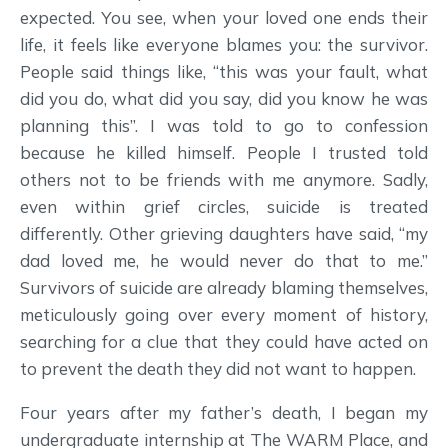
expected. You see, when your loved one ends their
life, it feels like everyone blames you: the survivor.
People said things like, “this was your fault, what
did you do, what did you say, did you know he was
planning this”. I was told to go to confession
because he killed himself. People I trusted told
others not to be friends with me anymore. Sadly,
even within grief circles, suicide is treated
differently. Other grieving daughters have said, “my
dad loved me, he would never do that to me.”
Survivors of suicide are already blaming themselves,
meticulously going over every moment of history,
searching for a clue that they could have acted on
to prevent the death they did not want to happen.
Four years after my father’s death, I began my
undergraduate internship at The WARM Place, and