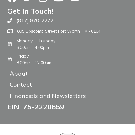
Get In Touch!
(817) 870-2272
Call The WARM Place
809 Lipscomb Street Fort Worth, TX 76104
Monday - Thursday
8:00am - 4:00pm
Friday
8:00am - 12:00pm
About
Contact
Financials and Newsletters
EIN: 75-2220859