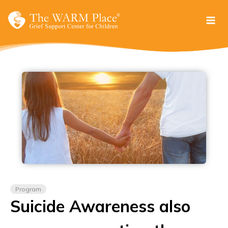
Skip
to
content
Program
Suicide Awareness also