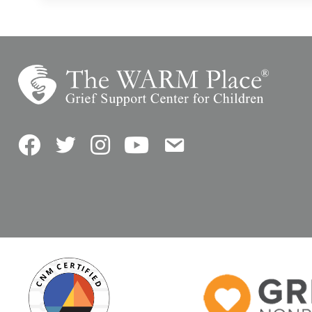
Facebook
Twitter
Instagram
YouTube
Contact Us