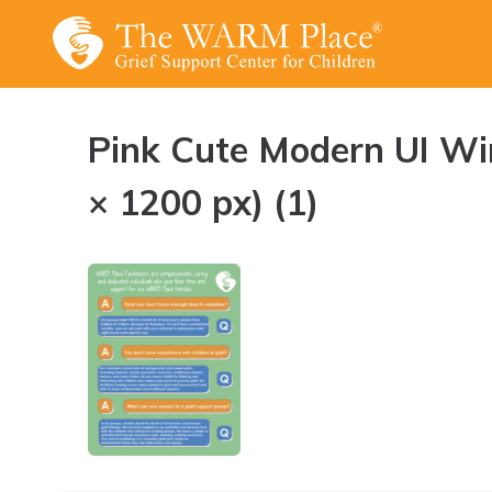
Skip
to
content
Pink Cute Modern UI W
× 1200 px) (1)