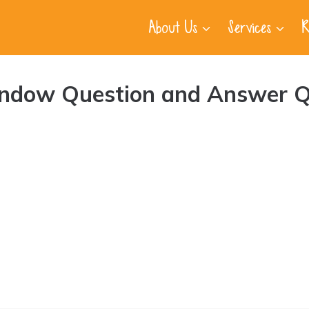
About Us
Services
R
indow Question and Answer Q