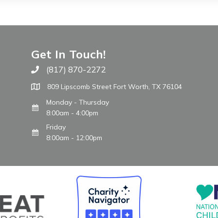
Get In Touch!
(817) 870-2272
Call The WARM Place
809 Lipscomb Street Fort Worth, TX 76104
Monday - Thursday
8:00am - 4:00pm
Friday
8:00am - 12:00pm