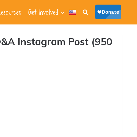
esources
Get Involved
&A Instagram Post (950