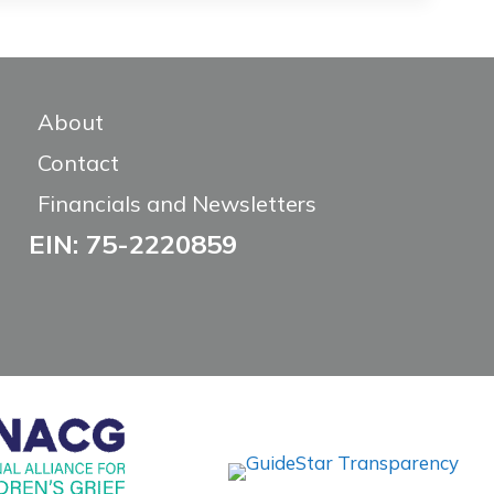
About
Contact
Financials and Newsletters
EIN: 75-2220859