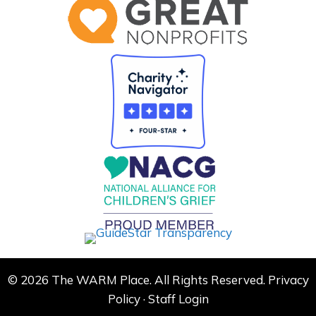
© 2026 The WARM Place. All Rights Reserved.
Privacy
Policy
·
Staff Login