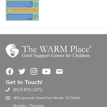
Facebook
Twitter
Instagram
YouTube
Contact Us
Get In Touch!
(817) 870-2272
Call The WARM Place
809 Lipscomb Street Fort Worth, TX 76104
Monday - Thursday