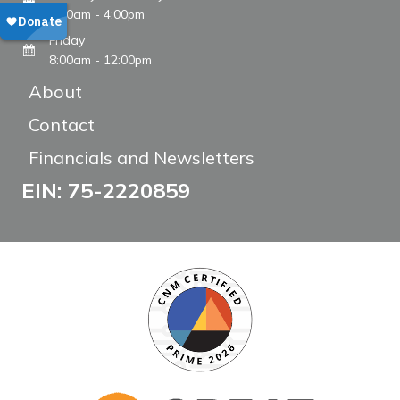
8:00am - 4:00pm
Friday
8:00am - 12:00pm
About
Contact
Financials and Newsletters
EIN: 75-2220859