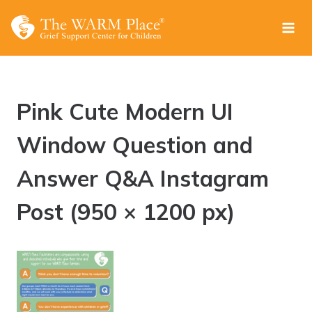
Skip
to
content
Pink Cute Modern UI
Window Question and
Answer Q&A Instagram
Post (950 × 1200 px)