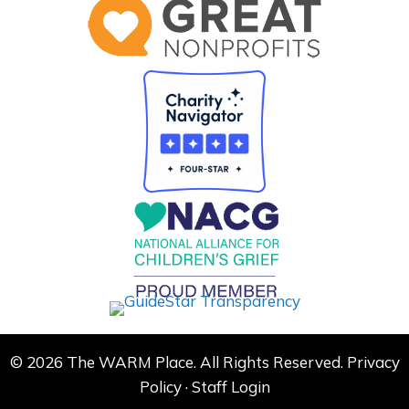
© 2026 The WARM Place. All Rights Reserved.
Privacy
Policy
·
Staff Login