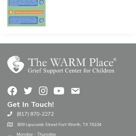
Facebook
Twitter
Instagram
YouTube
Contact Us
Get In Touch!
(817) 870-2272
Call The WARM Place
809 Lipscomb Street Fort Worth, TX 76104
Monday - Thursday