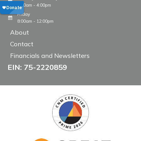
8:00am - 4:00pm
Friday
8:00am - 12:00pm
About
Contact
Financials and Newsletters
EIN: 75-2220859