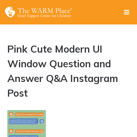
Skip
to
content
Pink Cute Modern UI
Window Question and
Answer Q&A Instagram
Post