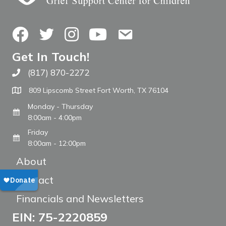
Facebook
Twitter
Instagram
YouTube
Contact Us
Get In Touch!
(817) 870-2272
Call The WARM Place
809 Lipscomb Street Fort Worth, TX 76104
Monday - Thursday
8:00am - 4:00pm
Friday
8:00am - 12:00pm
About
Contact
Financials and Newsletters
EIN: 75-2220859