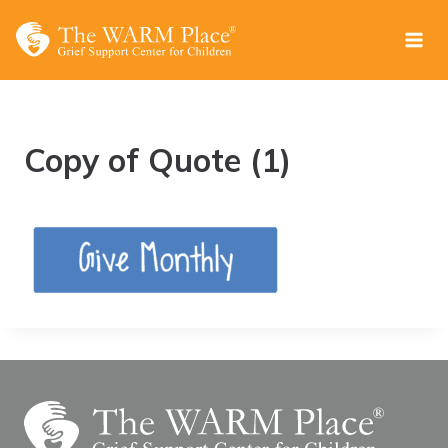
Skip
to
content
Copy of Quote (1)