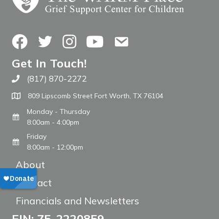
Facebook
Twitter
Instagram
YouTube
Contact Us
Get In Touch!
(817) 870-2272
Call The WARM Place
809 Lipscomb Street Fort Worth, TX 76104
Monday - Thursday
8:00am - 4:00pm
Friday
8:00am - 12:00pm
About
Contact
Financials and Newsletters
EIN: 75-2220859