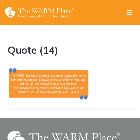
Skip
to
content
Quote (14)