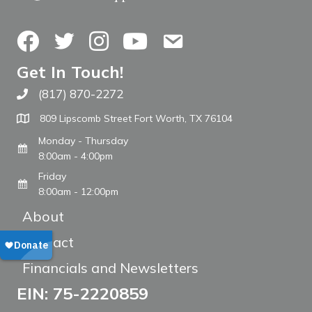
Facebook
Twitter
Instagram
YouTube
Contact Us
Get In Touch!
(817) 870-2272
Call The WARM Place
809 Lipscomb Street Fort Worth, TX 76104
Monday - Thursday
8:00am - 4:00pm
Friday
8:00am - 12:00pm
About
Contact
Financials and Newsletters
EIN: 75-2220859