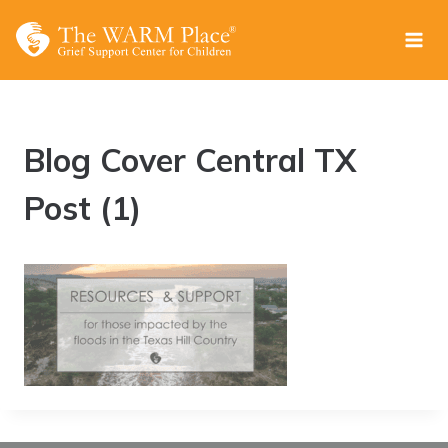
Skip
to
content
Blog Cover Central TX
Post (1)