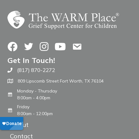
Facebook
Twitter
Instagram
YouTube
Contact Us
Get In Touch!
(817) 870-2272
Call The WARM Place
809 Lipscomb Street Fort Worth, TX 76104
Monday - Thursday
8:00am - 4:00pm
Friday
8:00am - 12:00pm
About
Contact