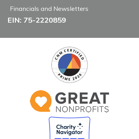
Financials and Newsletters
EIN: 75-2220859