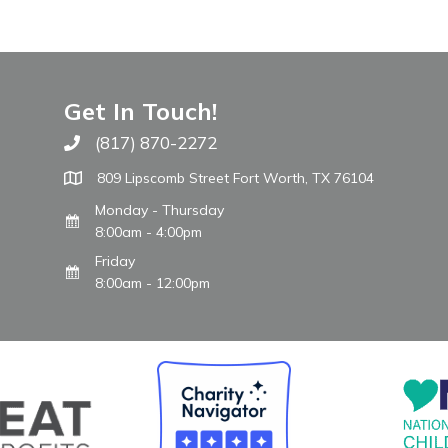
Get In Touch!
(817) 870-2272
Call The WARM Place
809 Lipscomb Street Fort Worth, TX 76104
Monday - Thursday
8:00am - 4:00pm
Friday
8:00am - 12:00pm