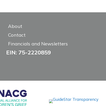
About
Contact
Financials and Newsletters
EIN: 75-2220859