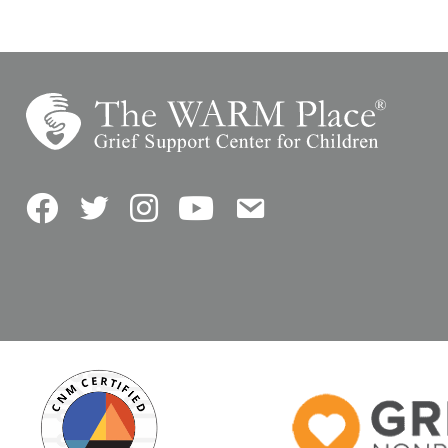
Facebook
Twitter
Instagram
YouTube
Contact Us