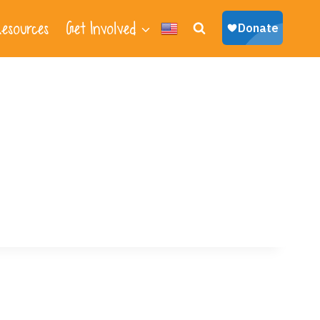
esources
Get Involved