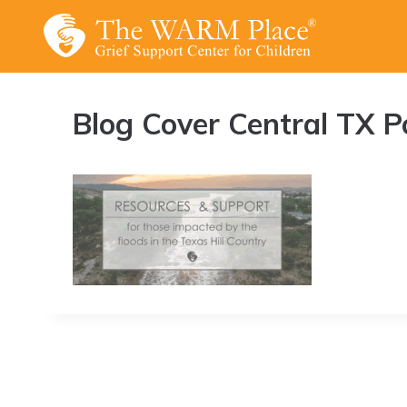
Skip
to
content
Blog Cover Central TX Po