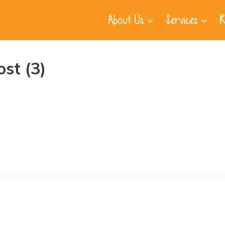
About Us
Services
R
st (3)