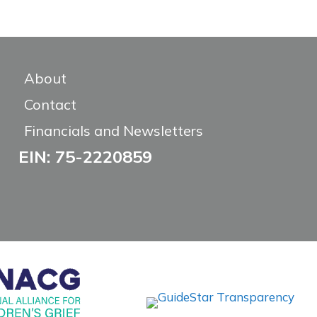
About
Contact
Financials and Newsletters
EIN: 75-2220859