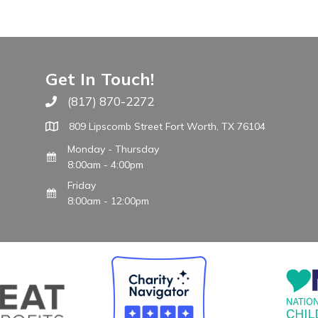
Get In Touch!
(817) 870-2272
Call The WARM Place
809 Lipscomb Street Fort Worth, TX 76104
Monday - Thursday
8:00am - 4:00pm
Friday
8:00am - 12:00pm