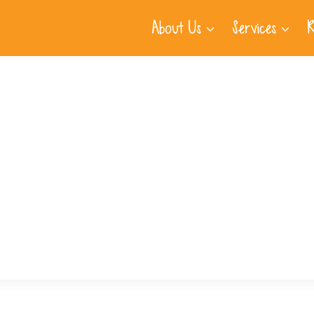
About Us
Services
R