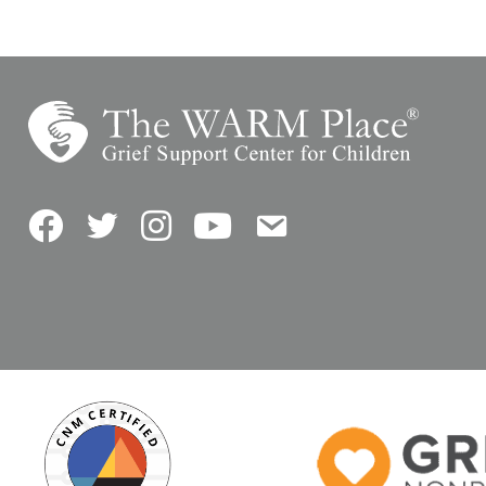
Facebook
Twitter
Instagram
YouTube
Contact Us