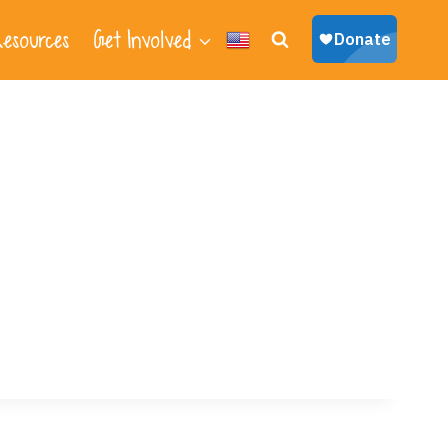
esources
Get Involved