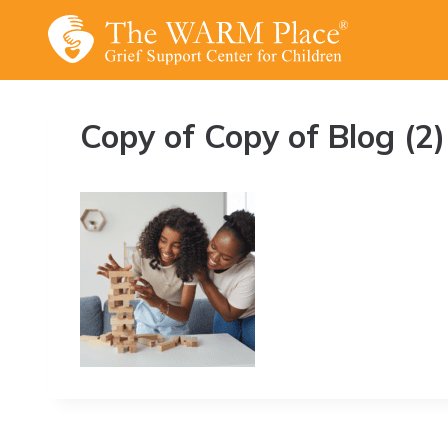
Skip
to
content
Copy of Copy of Blog (2)