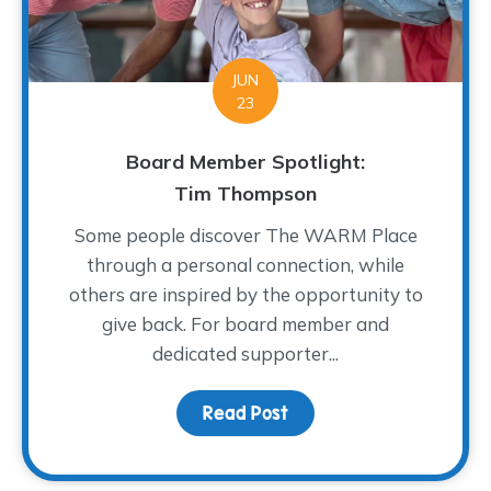
JUN
23
Board Member Spotlight:
Tim Thompson
Some people discover The WARM Place
through a personal connection, while
others are inspired by the opportunity to
give back. For board member and
dedicated supporter...
Read Post
about Board Member Sp