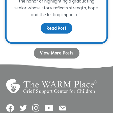
the honor of highlighting a graduating
senior whose story reflects strength, hope,
and the lasting impact of...
Read Post
about Dancing with His
View More Posts
Facebook
Twitter
Instagram
YouTube
Contact Us