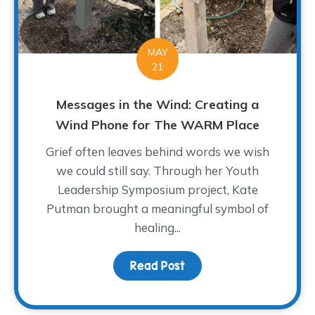
MAY
21
Messages in the Wind: Creating a
Wind Phone for The WARM Place
Grief often leaves behind words we wish
we could still say. Through her Youth
Leadership Symposium project, Kate
Putman brought a meaningful symbol of
healing...
Read Post
about Messages in the 