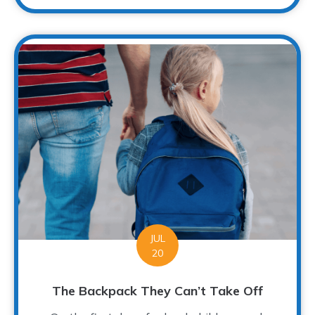
JUL
20
The Backpack They Can’t Take Off