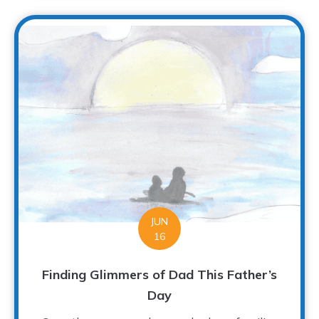
JUN
16
Finding Glimmers of Dad This Father’s
Day