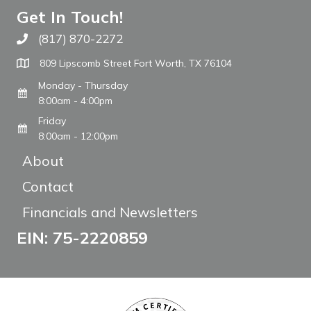
Get In Touch!
(817) 870-2272
Call The WARM Place
809 Lipscomb Street Fort Worth, TX 76104
Monday - Thursday
8:00am - 4:00pm
Friday
8:00am - 12:00pm
About
Contact
Financials and Newsletters
EIN: 75-2220859