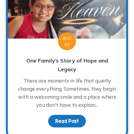
AUG
03
One Family’s Story of Hope and
Legacy
There are moments in life that quietly
change everything. Sometimes, they begin
with a welcoming smile and a place where
you don't have to explain...
Read Post
about One Family’s Sto