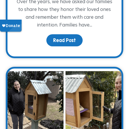
Over the years, we have asked our families
to share how they honor their loved ones
and remember them with care and
intention. Families have...
Read Post
about Finding Glimmers 