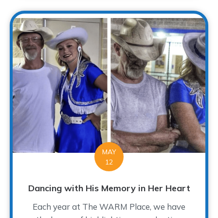
MAY
12
Dancing with His Memory in Her Heart
Each year at The WARM Place, we have