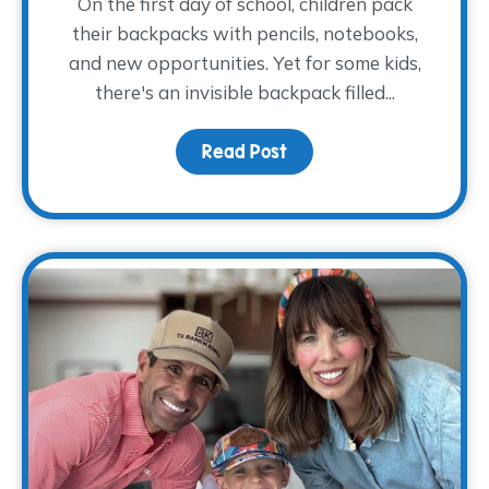
On the first day of school, children pack
their backpacks with pencils, notebooks,
and new opportunities. Yet for some kids,
there's an invisible backpack filled...
Read Post
about The Backpack The