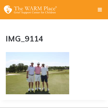
Skip
to
content
IMG_9114