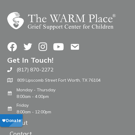
Facebook
Twitter
Instagram
YouTube
Contact Us
Get In Touch!
(817) 870-2272
Call The WARM Place
809 Lipscomb Street Fort Worth, TX 76104
Monday - Thursday
8:00am - 4:00pm
Friday
8:00am - 12:00pm
About
Contact