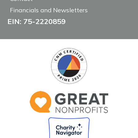
Financials and Newsletters
EIN: 75-2220859