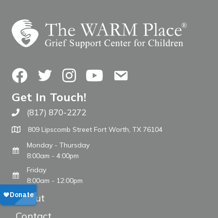
Facebook
Twitter
Instagram
YouTube
Contact Us
Get In Touch!
(817) 870-2272
Call The WARM Place
809 Lipscomb Street Fort Worth, TX 76104
Monday - Thursday
8:00am - 4:00pm
Friday
8:00am - 12:00pm
About
Contact