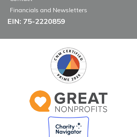
Financials and Newsletters
EIN: 75-2220859