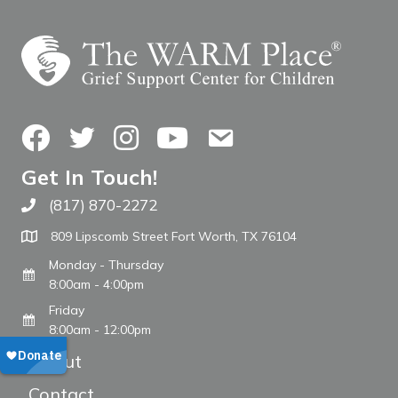
Facebook
Twitter
Instagram
YouTube
Contact Us
Get In Touch!
(817) 870-2272
Call The WARM Place
809 Lipscomb Street Fort Worth, TX 76104
Monday - Thursday
8:00am - 4:00pm
Friday
8:00am - 12:00pm
About
Contact