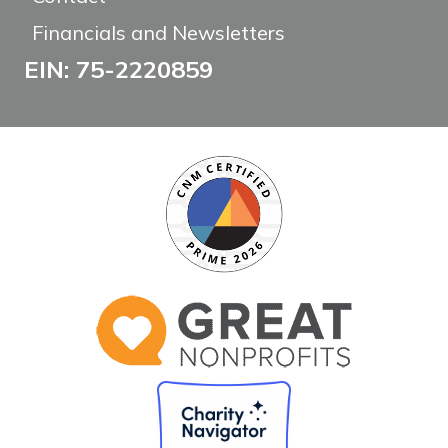
Financials and Newsletters
EIN: 75-2220859