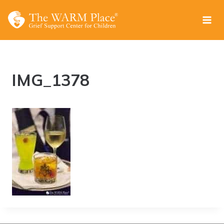
Skip
to
content
IMG_1378