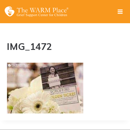
Skip
to
content
IMG_1472