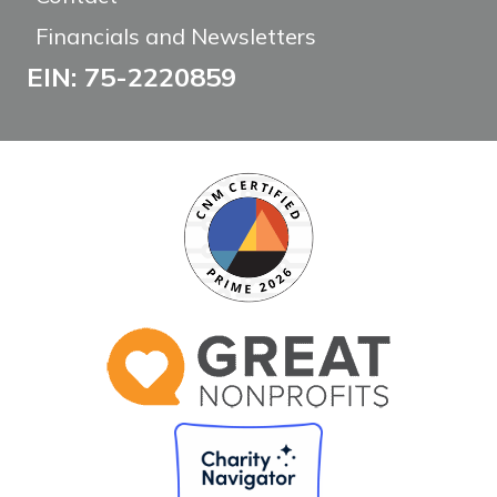
Financials and Newsletters
EIN: 75-2220859