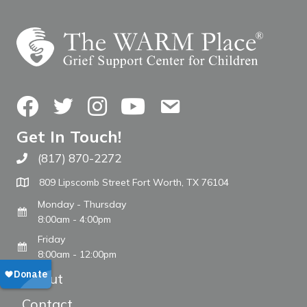
Facebook
Twitter
Instagram
YouTube
Contact Us
Get In Touch!
(817) 870-2272
Call The WARM Place
809 Lipscomb Street Fort Worth, TX 76104
Monday - Thursday
8:00am - 4:00pm
Friday
8:00am - 12:00pm
About
Contact