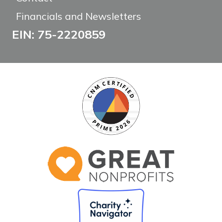
Financials and Newsletters
EIN: 75-2220859