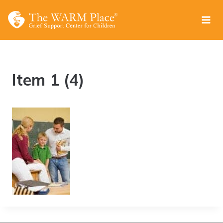
Skip
to
content
Item 1 (4)