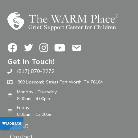
Facebook
Twitter
Instagram
YouTube
Contact Us
Get In Touch!
(817) 870-2272
Call The WARM Place
809 Lipscomb Street Fort Worth, TX 76104
Monday - Thursday
8:00am - 4:00pm
Friday
8:00am - 12:00pm
About
Contact