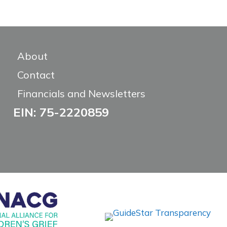
About
Contact
Financials and Newsletters
EIN: 75-2220859