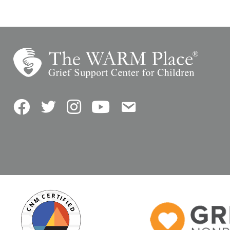
Facebook
Twitter
Instagram
YouTube
Contact Us