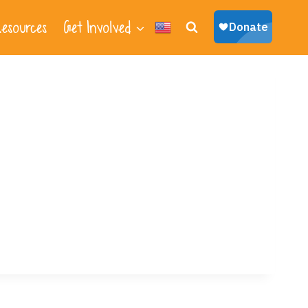
esources
Get Involved