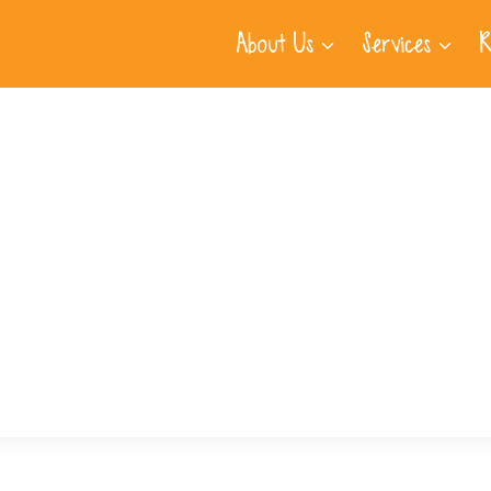
About Us
Services
R