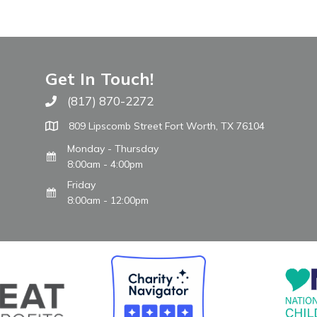
Get In Touch!
(817) 870-2272
Call The WARM Place
809 Lipscomb Street Fort Worth, TX 76104
Monday - Thursday
8:00am - 4:00pm
Friday
8:00am - 12:00pm