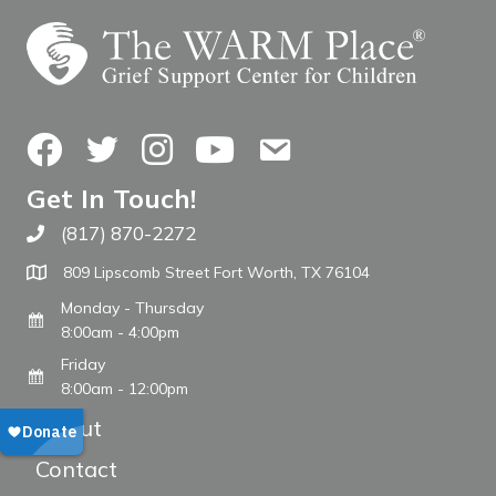
Facebook
Twitter
Instagram
YouTube
Contact Us
Get In Touch!
(817) 870-2272
Call The WARM Place
809 Lipscomb Street Fort Worth, TX 76104
Monday - Thursday
8:00am - 4:00pm
Friday
8:00am - 12:00pm
About
Contact