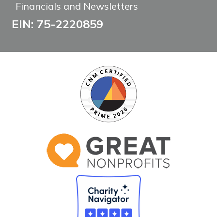
Financials and Newsletters
EIN: 75-2220859