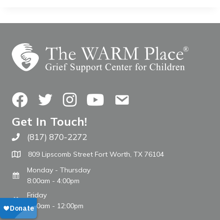
Facebook
Twitter
Instagram
YouTube
Contact Us
Get In Touch!
(817) 870-2272
Call The WARM Place
809 Lipscomb Street Fort Worth, TX 76104
Monday - Thursday
8:00am - 4:00pm
Friday
8:00am - 12:00pm