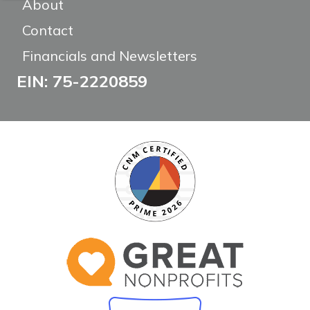
About
Contact
Financials and Newsletters
EIN: 75-2220859