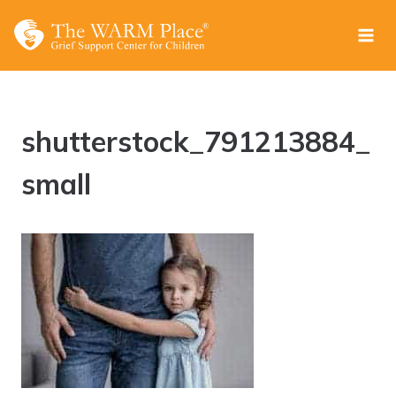
Skip
to
content
shutterstock_791213884_
small