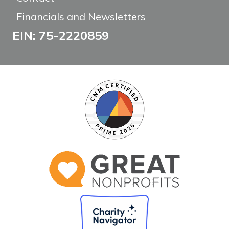
Financials and Newsletters
EIN: 75-2220859