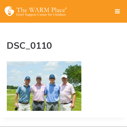
Skip
to
content
DSC_0110