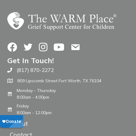
Facebook
Twitter
Instagram
YouTube
Contact Us
Get In Touch!
(817) 870-2272
Call The WARM Place
809 Lipscomb Street Fort Worth, TX 76104
Monday - Thursday
8:00am - 4:00pm
Friday
8:00am - 12:00pm
About
Contact