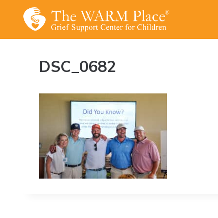
Skip
to
content
DSC_0682