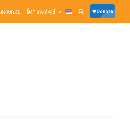
esources
Get Involved