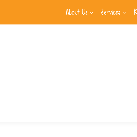
About Us
Services
R