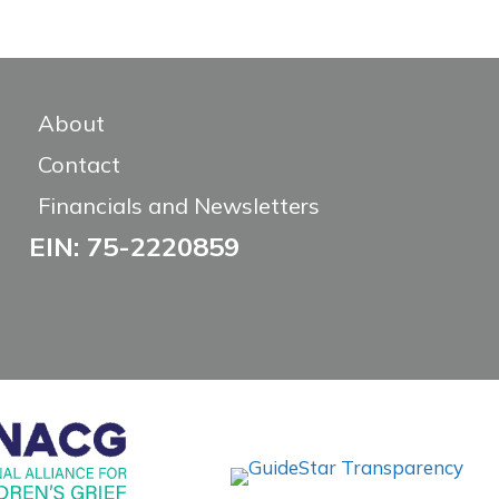
About
Contact
Financials and Newsletters
EIN: 75-2220859