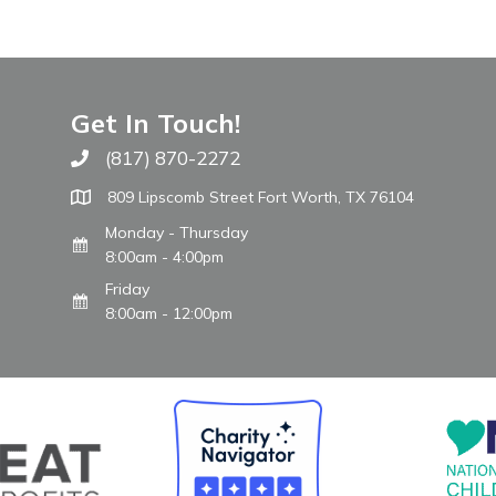
Get In Touch!
(817) 870-2272
Call The WARM Place
809 Lipscomb Street Fort Worth, TX 76104
Monday - Thursday
8:00am - 4:00pm
Friday
8:00am - 12:00pm