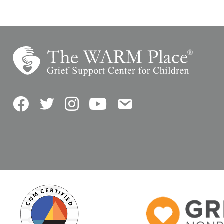
Facebook
Twitter
Instagram
YouTube
Contact Us