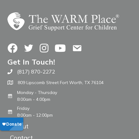
Facebook
Twitter
Instagram
YouTube
Contact Us
Get In Touch!
(817) 870-2272
Call The WARM Place
809 Lipscomb Street Fort Worth, TX 76104
Monday - Thursday
8:00am - 4:00pm
Friday
8:00am - 12:00pm
About
Contact