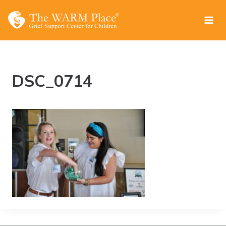
Skip
to
content
DSC_0714