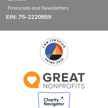
Financials and Newsletters
EIN: 75-2220859