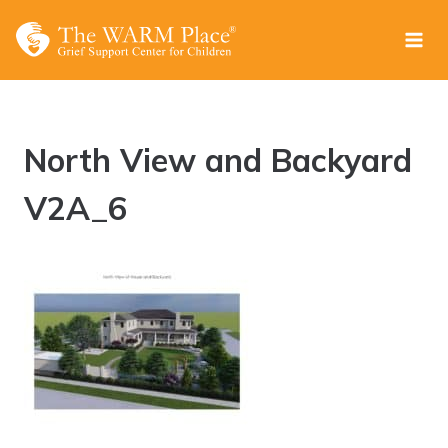
Skip
to
content
North View and Backyard
V2A_6