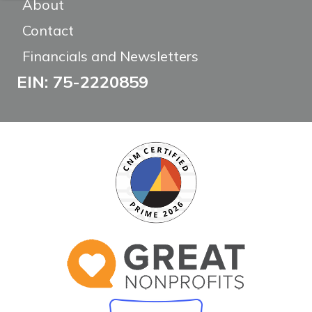
About
Contact
Financials and Newsletters
EIN: 75-2220859