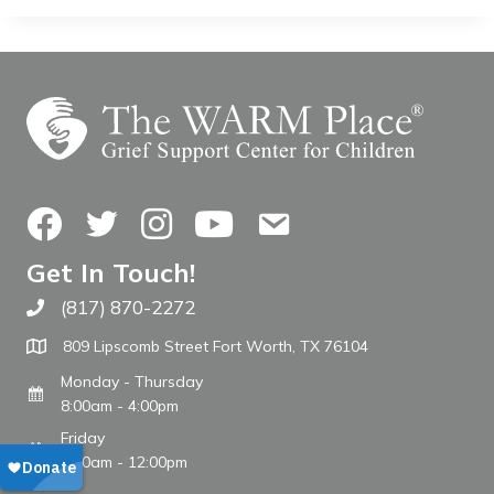
Facebook
Twitter
Instagram
YouTube
Contact Us
Get In Touch!
(817) 870-2272
Call The WARM Place
809 Lipscomb Street Fort Worth, TX 76104
Monday - Thursday
8:00am - 4:00pm
Friday
8:00am - 12:00pm