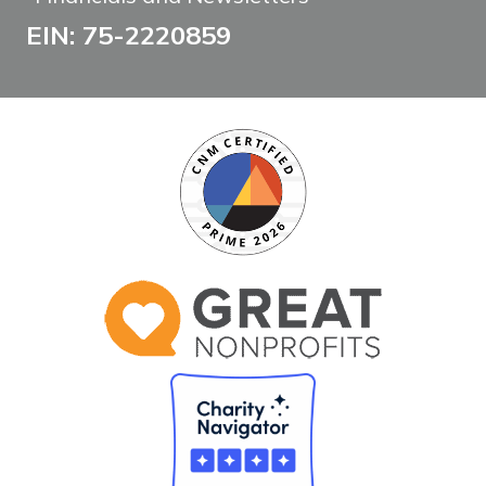
EIN: 75-2220859