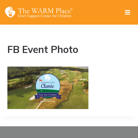
Skip
to
content
FB Event Photo