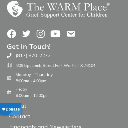
Facebook
Twitter
Instagram
YouTube
Contact Us
Get In Touch!
(817) 870-2272
Call The WARM Place
809 Lipscomb Street Fort Worth, TX 76104
Monday - Thursday
8:00am - 4:00pm
Friday
8:00am - 12:00pm
About
Contact
Financials and Newsletters