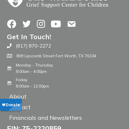
Facebook
Twitter
Instagram
YouTube
Contact Us
Get In Touch!
(817) 870-2272
Call The WARM Place
809 Lipscomb Street Fort Worth, TX 76104
Monday - Thursday
8:00am - 4:00pm
Friday
8:00am - 12:00pm
About
Contact
Financials and Newsletters
EIN: 75-2220859