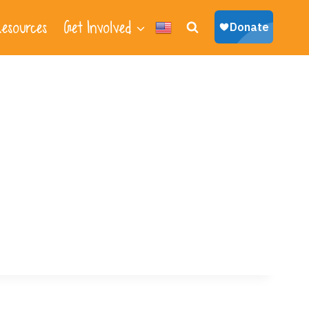
esources
Get Involved