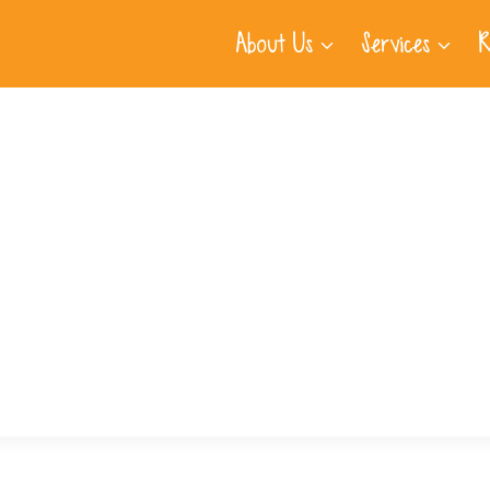
About Us
Services
R