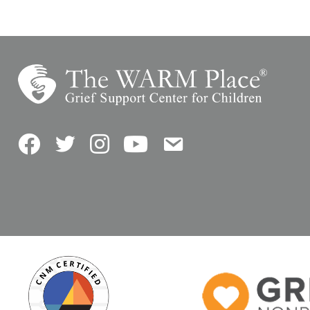
Facebook
Twitter
Instagram
YouTube
Contact Us