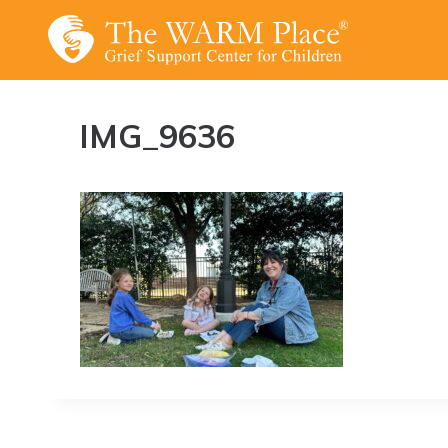
Skip
to
content
IMG_9636