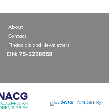
About
Contact
Financials and Newsletters
EIN: 75-2220859