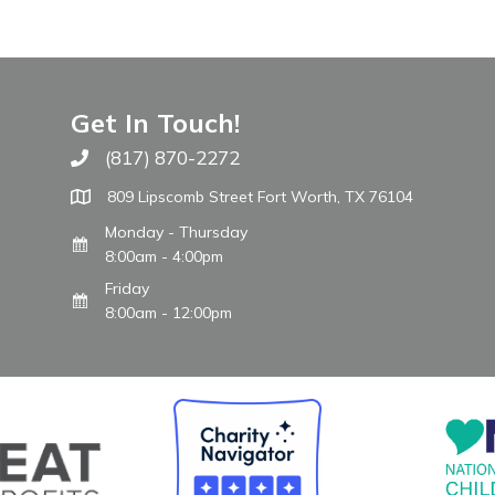
Get In Touch!
(817) 870-2272
Call The WARM Place
809 Lipscomb Street Fort Worth, TX 76104
Monday - Thursday
8:00am - 4:00pm
Friday
8:00am - 12:00pm